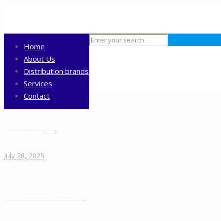
Home
About Us
Distribution brands
Services
Contact
Icekiss Eucalipto
July 28, 2025
Icekiss Caramelos Frutilla