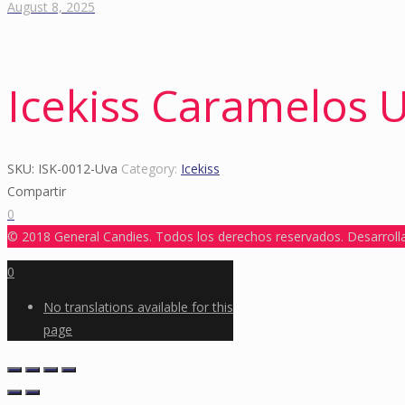
August 8, 2025
Icekiss Caramelos 
SKU:
ISK-0012-Uva
Category:
Icekiss
Compartir
0
© 2018 General Candies. Todos los derechos reservados. Desarrol
0
No translations available for this
page