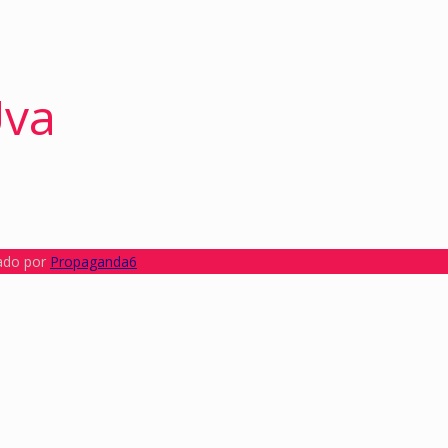
Uva
lado por
Propaganda6